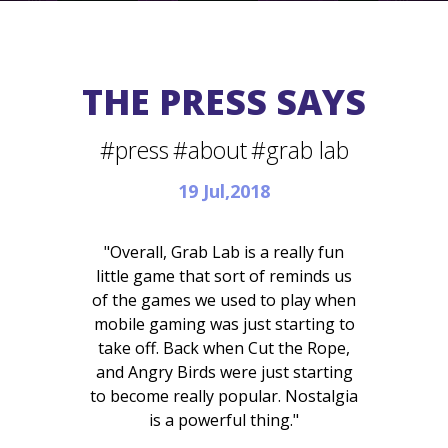
THE PRESS SAYS
#press
#about
#grab lab
19 Jul,2018
"Overall, Grab Lab is a really fun
little game that sort of reminds us
of the games we used to play when
mobile gaming was just starting to
take off. Back when Cut the Rope,
and Angry Birds were just starting
to become really popular. Nostalgia
is a powerful thing."