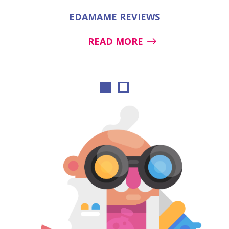
EDAMAME REVIEWS
READ MORE