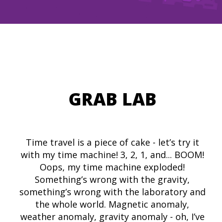
GRAB LAB
Time travel is a piece of cake - let’s try it
with my time machine! 3, 2, 1, and... BOOM!
Oops, my time machine exploded!
Something’s wrong with the gravity,
something’s wrong with the laboratory and
the whole world. Magnetic anomaly,
weather anomaly, gravity anomaly - oh, I’ve