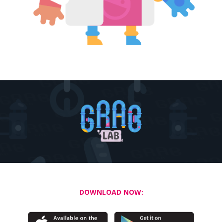
DOWNLOAD NOW: