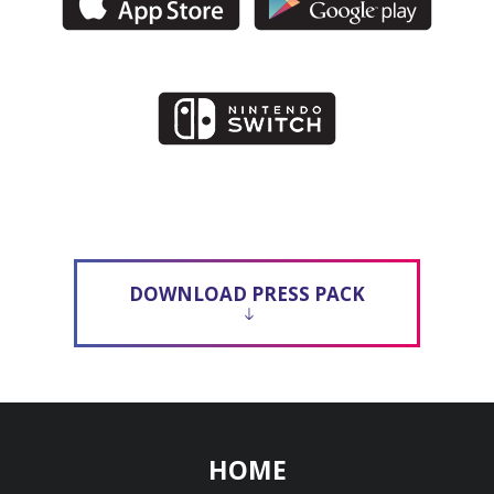
DOWNLOAD PRESS PACK
HOME