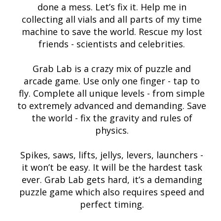
done a mess. Let’s fix it. Help me in
collecting all vials and all parts of my time
machine to save the world. Rescue my lost
friends - scientists and celebrities.
Grab Lab is a crazy mix of puzzle and
arcade game. Use only one finger - tap to
fly. Complete all unique levels - from simple
to extremely advanced and demanding. Save
the world - fix the gravity and rules of
physics.
Spikes, saws, lifts, jellys, levers, launchers -
it won’t be easy. It will be the hardest task
ever. Grab Lab gets hard, it’s a demanding
puzzle game which also requires speed and
perfect timing.