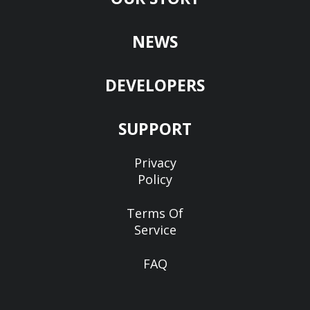
NEWS
DEVELOPERS
SUPPORT
Privacy
Policy
Terms Of
Service
FAQ