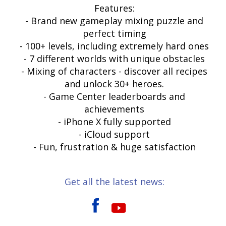
Features:
- Brand new gameplay mixing puzzle and
perfect timing
- 100+ levels, including extremely hard ones
- 7 different worlds with unique obstacles
- Mixing of characters - discover all recipes
and unlock 30+ heroes.
- Game Center leaderboards and
achievements
- iPhone X fully supported
- iCloud support
- Fun, frustration & huge satisfaction
Get all the latest news: