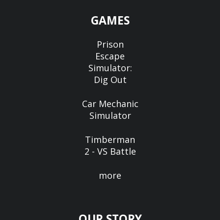
GAMES
Prison
Escape
Simulator:
Dig Out
Car Mechanic
Simulator
Timberman
2 - VS Battle
more
OUR STORY