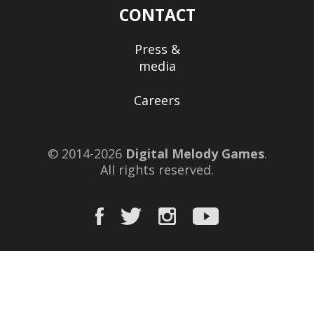
CONTACT
Press &
media
Careers
© 2014-2026
Digital Melody Games
.
All rights reserved.