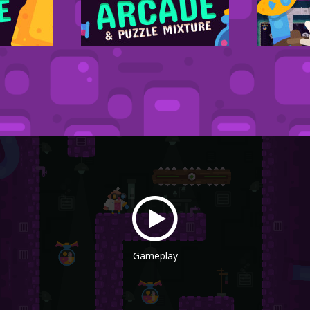
Gameplay