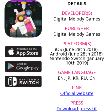
DETAILS
DEVELOPER(S)
Digital Melody Games
PUBLISHER
Digital Melody Games
PLATFORM(S)
iOS (June 28th 2018),
Android (June 28th 2018),
Nintendo Switch (January
10th 2019)
GAME LANGUAGE
EN, JP, KR, RU, CN
LINK
Official website
PRESS
Download presskit